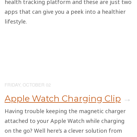
health tracking platform and these are just two
apps that can give you a peek into a healthier
lifestyle.
FRIDAY, OCTOBER 02
Apple Watch Charging Clip
→
Having trouble keeping the magnetic charger
attached to your Apple Watch while charging
on the go? Well here’s a clever solution from