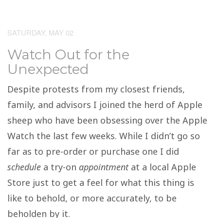
SATURDAY, MAY 02
Watch Out for the
Unexpected
Despite protests from my closest friends,
family, and advisors I joined the herd of Apple
sheep who have been obsessing over the Apple
Watch the last few weeks. While I didn’t go so
far as to pre-order or purchase one I did
schedule
a try-on
appointment
at a local Apple
Store just to get a feel for what this thing is
like to behold, or more accurately, to be
beholden by it.