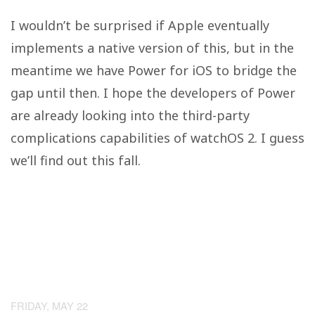
I wouldn’t be surprised if Apple eventually
implements a native version of this, but in the
meantime we have Power for iOS to bridge the
gap until then. I hope the developers of Power
are already looking into the third-party
complications capabilities of watchOS 2. I guess
we’ll find out this fall.
FRIDAY, MAY 22