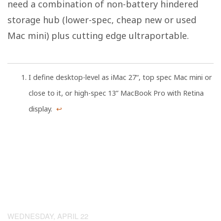
need a combination of non-battery hindered
storage hub (lower-spec, cheap new or used
Mac mini) plus cutting edge ultraportable.
I define desktop-level as iMac 27“, top spec Mac mini or
close to it, or high-spec 13” MacBook Pro with Retina
display.
↩
WEDNESDAY, APRIL 22