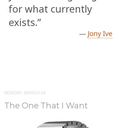
for what currently
exists.”
—
Jony Ive
MONDAY, MARCH 09
The One That I Want