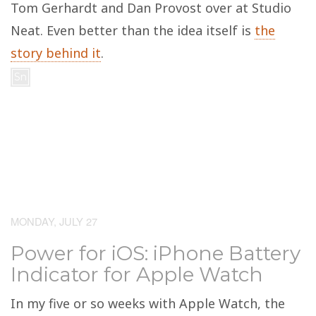
Tom Gerhardt and Dan Provost over at Studio
Neat. Even better than the idea itself is
the
story behind it
.
Sn
MONDAY, JULY 27
Power for iOS: iPhone Battery
Indicator for Apple Watch
In my five or so weeks with Apple Watch, the