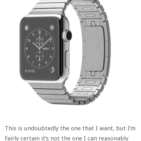
This is undoubtedly the one that I want, but I’m
fairly certain it’s not the one I can reasonably