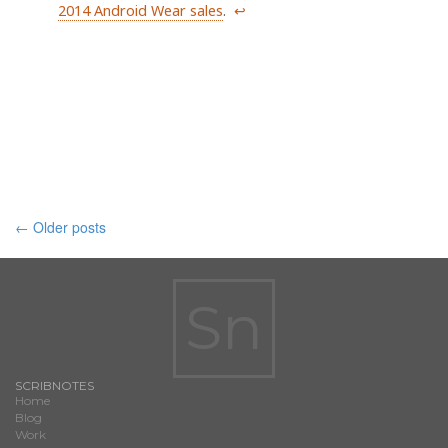
2014 Android Wear sales
.
↩
Posts
←
Older posts
navigation
Sn
SCRIBNOTES
Home
Blog
Work