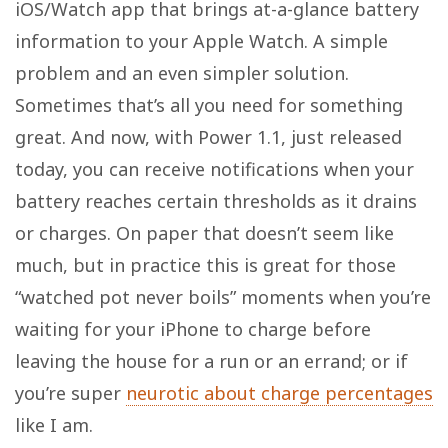
iOS/Watch app that brings at-a-glance battery
information to your Apple Watch. A simple
problem and an even simpler solution.
Sometimes that’s all you need for something
great. And now, with Power 1.1, just released
today, you can receive notifications when your
battery reaches certain thresholds as it drains
or charges. On paper that doesn’t seem like
much, but in practice this is great for those
“watched pot never boils” moments when you’re
waiting for your iPhone to charge before
leaving the house for a run or an errand; or if
you’re super
neurotic about charge percentages
like I am.