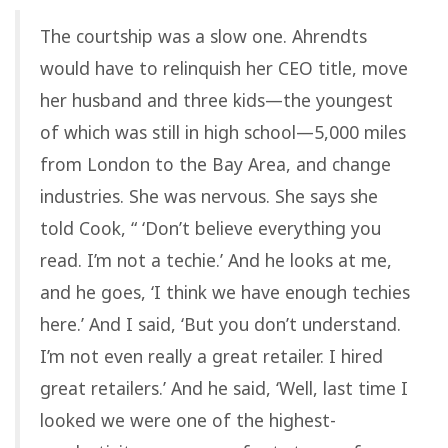
The courtship was a slow one. Ahrendts
would have to relinquish her CEO title, move
her husband and three kids—the youngest
of which was still in high school—5,000 miles
from London to the Bay Area, and change
industries. She was nervous. She says she
told Cook, “ ‘Don’t believe everything you
read. I’m not a techie.’ And he looks at me,
and he goes, ‘I think we have enough techies
here.’ And I said, ‘But you don’t understand.
I’m not even really a great retailer. I hired
great retailers.’ And he said, ‘Well, last time I
looked we were one of the highest-