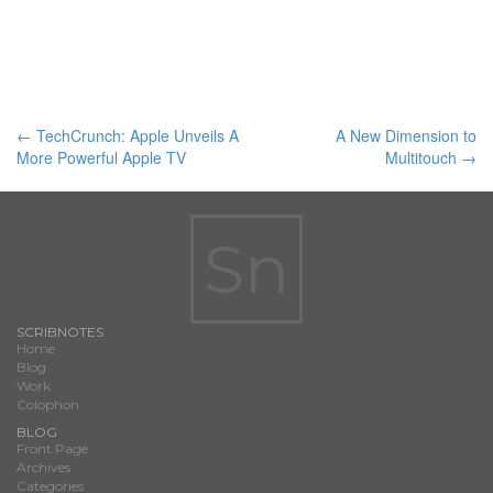
Post
←
TechCrunch: Apple Unveils A
A New Dimension to
More Powerful Apple TV
Multitouch
→
navigation
Sn
SCRIBNOTES
Home
Blog
Work
Colophon
BLOG
Front Page
Archives
Categories