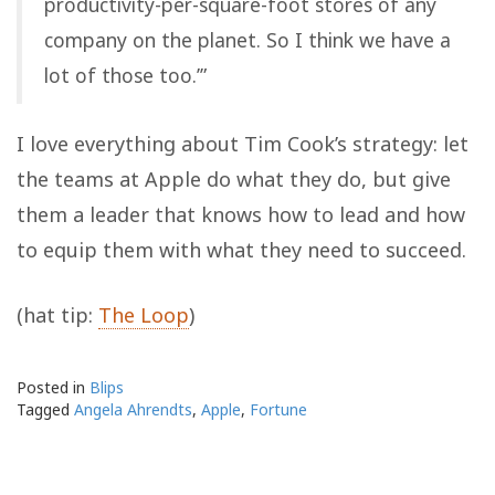
productivity-per-square-foot stores of any
company on the planet. So I think we have a
lot of those too.’”
I love everything about Tim Cook’s strategy: let
the teams at Apple do what they do, but give
them a leader that knows how to lead and how
to equip them with what they need to succeed.
(hat tip:
The Loop
)
Posted in
Blips
Tagged
Angela Ahrendts
,
Apple
,
Fortune