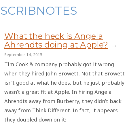
Skip
SCRIBNOTES
to
content
What the heck is Angela
Ahrendts doing at Apple?
→
September 14, 2015
Tim Cook & company probably got it wrong
when they hired John Browett. Not that Browett
isn’t good at what he does, but he just probably
wasn’t a great fit at Apple. In hiring Angela
Ahrendts away from Burberry, they didn’t back
away from Think Different. In fact, it appears
they doubled down on it: